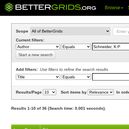
Browse
Skip
navigation
Scope
Current filters:
Start a new search
Add filters:
Use filters to refine the search results.
Results/Page
Sort items by
In ord
Results 1-10 of 36 (Search time: 0.001 seconds).