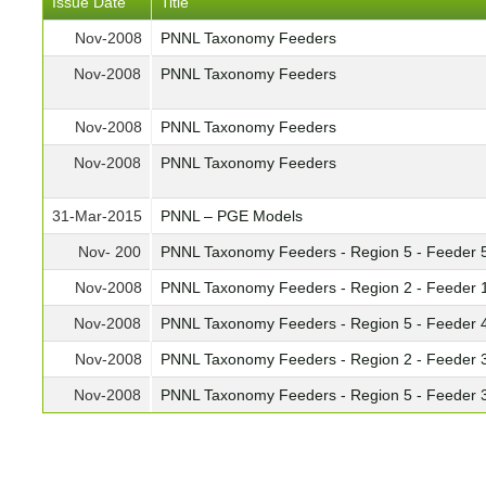
Issue Date
Title
Nov-2008
PNNL Taxonomy Feeders
Nov-2008
PNNL Taxonomy Feeders
Nov-2008
PNNL Taxonomy Feeders
Nov-2008
PNNL Taxonomy Feeders
31-Mar-2015
PNNL – PGE Models
Nov- 200
PNNL Taxonomy Feeders - Region 5 - Feeder 
Nov-2008
PNNL Taxonomy Feeders - Region 2 - Feeder 
Nov-2008
PNNL Taxonomy Feeders - Region 5 - Feeder 
Nov-2008
PNNL Taxonomy Feeders - Region 2 - Feeder 
Nov-2008
PNNL Taxonomy Feeders - Region 5 - Feeder 