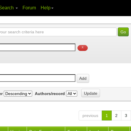
Search
Forum
Help
er
Authors/record
previous
1
2
3