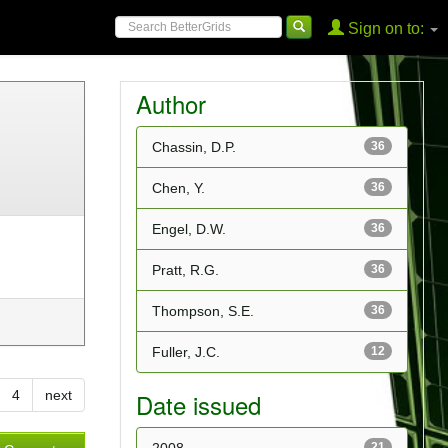
Sign on to:
Author
Chassin, D.P.
36
Chen, Y.
36
Engel, D.W.
36
Pratt, R.G.
36
Thompson, S.E.
36
Fuller, J.C.
12
4
next
Date issued
21