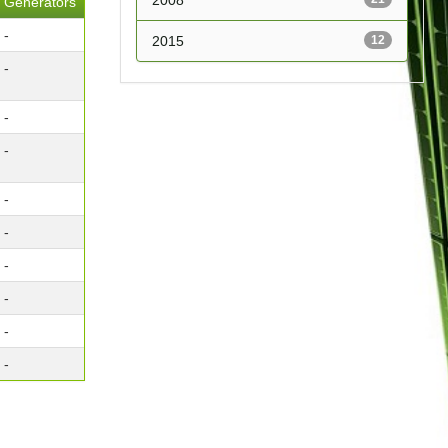
2008
Generators
-
2015
12
-
-
-
-
-
-
-
-
-