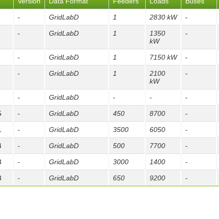
Version
Data Format
Feeders
Loads
Buses
-
GridLabD
1
2830 kW
-
-
GridLabD
1
1350
-
kW
-
GridLabD
1
7150 kW
-
-
GridLabD
1
2100
-
kW
-
GridLabD
-
-
-
5
-
GridLabD
450
8700
-
1
-
GridLabD
3500
6050
-
4
-
GridLabD
500
7700
-
3
-
GridLabD
3000
1400
-
3
-
GridLabD
650
9200
-