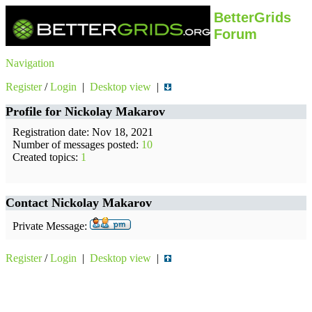
BetterGrids
Forum
Navigation
Register
/
Login
|
Desktop view
|
Profile for
Nickolay Makarov
Registration date: Nov 18, 2021
Number of messages posted:
10
Created topics:
1
Contact Nickolay Makarov
Private Message:
Register
/
Login
|
Desktop view
|