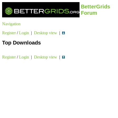
BetterGrids
Forum
Navigation
Register
/
Login
|
Desktop view
|
Top Downloads
Register
/
Login
|
Desktop view
|