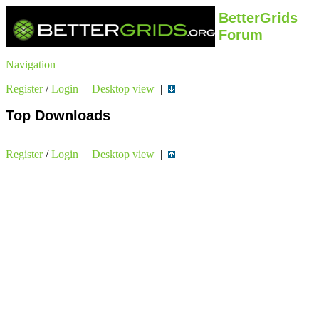
BetterGrids
Forum
Navigation
Register
/
Login
|
Desktop view
|
Top Downloads
Register
/
Login
|
Desktop view
|