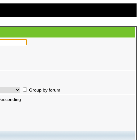
Group by forum
escending