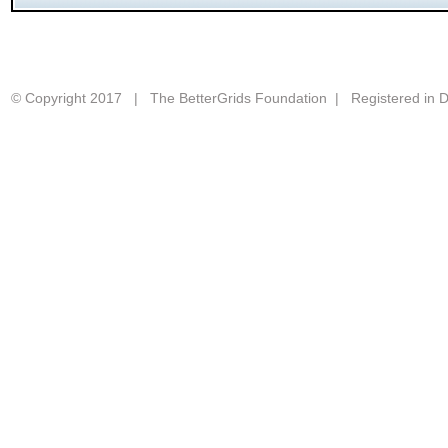
© Copyright 2017 | The BetterGrids Foundation | Registered in