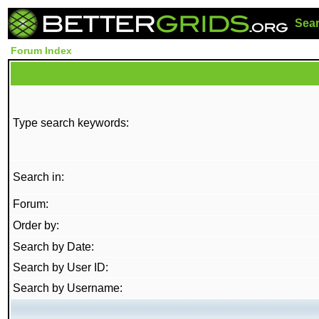
Sea
Forum Index
Type search keywords:
Search in:
Forum:
Order by:
Search by Date:
Search by User ID:
Search by Username: