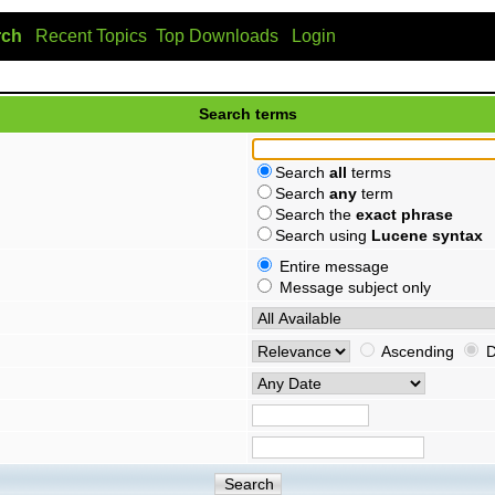
rch
Recent Topics
Top Downloads
Login
Search terms
Search
all
terms
Search
any
term
Search the
exact phrase
Search using
Lucene syntax
Entire message
Message subject only
Ascending
D