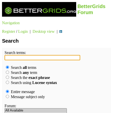
BetterGrids
Forum
Navigation
Register
/
Login
|
Desktop view
|
Search
Search terms:
Search
all
terms
Search
any
term
Search the
exact phrase
Search using
Lucene syntax
Entire message
Message subject only
Forum: