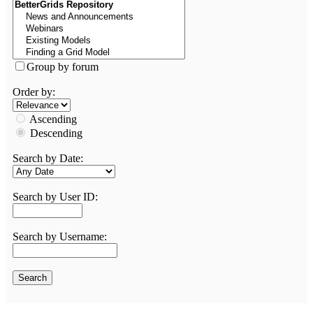
Group by forum
Order by:
Ascending
Descending
Search by Date:
Search by User ID:
Search by Username: