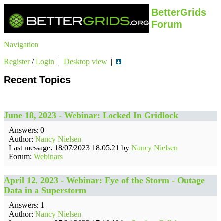
BetterGrids
Forum
Navigation
Register
/
Login
|
Desktop view
|
Recent Topics
June 18, 2023 - Webinar: Locked In Gridlock
Answers: 0
Author:
Nancy Nielsen
Last message: 18/07/2023 18:05:21 by
Nancy Nielsen
Forum:
Webinars
April 12, 2023 - Webinar: Eye of the Storm - Outage
Data in a Superstorm
Answers: 1
Author:
Nancy Nielsen