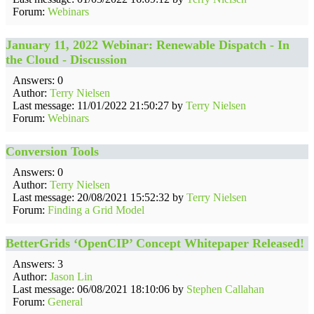
Forum:
Webinars
January 11, 2022 Webinar: Renewable Dispatch - In
the Cloud - Discussion
Answers: 0
Author:
Terry Nielsen
Last message: 11/01/2022 21:50:27 by
Terry Nielsen
Forum:
Webinars
Conversion Tools
Answers: 0
Author:
Terry Nielsen
Last message: 20/08/2021 15:52:32 by
Terry Nielsen
Forum:
Finding a Grid Model
BetterGrids ‘OpenCIP’ Concept Whitepaper Released!
Answers: 3
Author:
Jason Lin
Last message: 06/08/2021 18:10:06 by
Stephen Callahan
Forum:
General