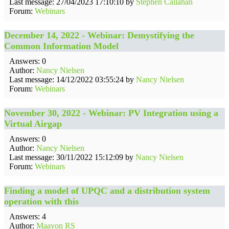
Last message: 27/04/2023 17:10:10 by
Stephen Callahan
Forum:
Webinars
December 14, 2022 - Webinar: Demystifying the
Common Information Model
Answers: 0
Author:
Nancy Nielsen
Last message: 14/12/2022 03:55:24 by
Nancy Nielsen
Forum:
Webinars
November 30, 2022 - Webinar: PV Integration using a
Virtual Airgap
Answers: 0
Author:
Nancy Nielsen
Last message: 30/11/2022 15:12:09 by
Nancy Nielsen
Forum:
Webinars
Finding a model of UPQC and a distribution system
operation with this
Answers: 4
Author:
Maayon RS