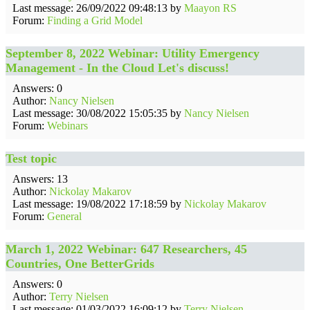
Last message: 26/09/2022 09:48:13 by
Maayon RS
Forum:
Finding a Grid Model
September 8, 2022 Webinar: Utility Emergency
Management - In the Cloud Let's discuss!
Answers: 0
Author:
Nancy Nielsen
Last message: 30/08/2022 15:05:35 by
Nancy Nielsen
Forum:
Webinars
Test topic
Answers: 13
Author:
Nickolay Makarov
Last message: 19/08/2022 17:18:59 by
Nickolay Makarov
Forum:
General
March 1, 2022 Webinar: 647 Researchers, 45
Countries, One BetterGrids
Answers: 0
Author:
Terry Nielsen
Last message: 01/03/2022 16:09:12 by
Terry Nielsen