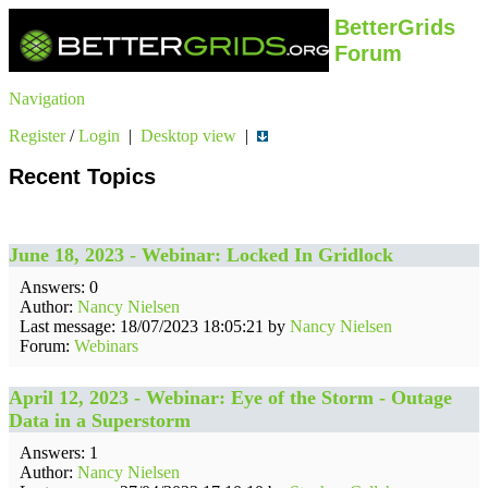
BetterGrids
Forum
Navigation
Register
/
Login
|
Desktop view
|
Recent Topics
June 18, 2023 - Webinar: Locked In Gridlock
Answers: 0
Author:
Nancy Nielsen
Last message: 18/07/2023 18:05:21 by
Nancy Nielsen
Forum:
Webinars
April 12, 2023 - Webinar: Eye of the Storm - Outage
Data in a Superstorm
Answers: 1
Author:
Nancy Nielsen