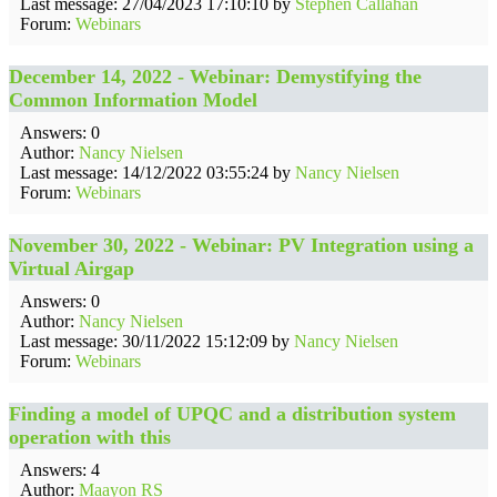
Last message: 27/04/2023 17:10:10 by
Stephen Callahan
Forum:
Webinars
December 14, 2022 - Webinar: Demystifying the
Common Information Model
Answers: 0
Author:
Nancy Nielsen
Last message: 14/12/2022 03:55:24 by
Nancy Nielsen
Forum:
Webinars
November 30, 2022 - Webinar: PV Integration using a
Virtual Airgap
Answers: 0
Author:
Nancy Nielsen
Last message: 30/11/2022 15:12:09 by
Nancy Nielsen
Forum:
Webinars
Finding a model of UPQC and a distribution system
operation with this
Answers: 4
Author:
Maayon RS