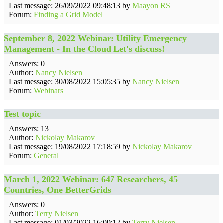
Last message: 26/09/2022 09:48:13 by
Maayon RS
Forum:
Finding a Grid Model
September 8, 2022 Webinar: Utility Emergency
Management - In the Cloud Let's discuss!
Answers: 0
Author:
Nancy Nielsen
Last message: 30/08/2022 15:05:35 by
Nancy Nielsen
Forum:
Webinars
Test topic
Answers: 13
Author:
Nickolay Makarov
Last message: 19/08/2022 17:18:59 by
Nickolay Makarov
Forum:
General
March 1, 2022 Webinar: 647 Researchers, 45
Countries, One BetterGrids
Answers: 0
Author:
Terry Nielsen
Last message: 01/03/2022 16:09:12 by
Terry Nielsen