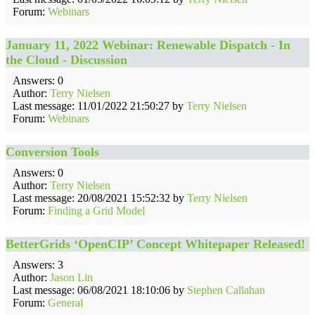
Forum:
Webinars
January 11, 2022 Webinar: Renewable Dispatch - In
the Cloud - Discussion
Answers: 0
Author:
Terry Nielsen
Last message: 11/01/2022 21:50:27 by
Terry Nielsen
Forum:
Webinars
Conversion Tools
Answers: 0
Author:
Terry Nielsen
Last message: 20/08/2021 15:52:32 by
Terry Nielsen
Forum:
Finding a Grid Model
BetterGrids ‘OpenCIP’ Concept Whitepaper Released!
Answers: 3
Author:
Jason Lin
Last message: 06/08/2021 18:10:06 by
Stephen Callahan
Forum:
General