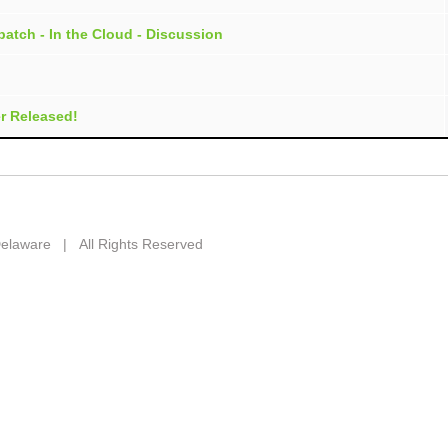
atch - In the Cloud - Discussion
r Released!
 Delaware | All Rights Reserved