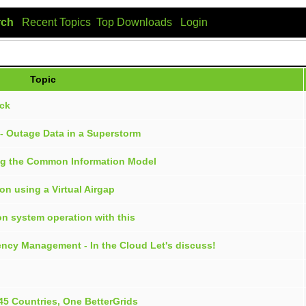
rch
Recent Topics
Top Downloads
Login
Topic
ock
m - Outage Data in a Superstorm
ing the Common Information Model
on using a Virtual Airgap
on system operation with this
ency Management - In the Cloud Let's discuss!
45 Countries, One BetterGrids