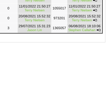
Terry Nielsen
Terry Nielsen
11/01/2022 21:50:27
11/01/2022 21:50:27
0
1055017
Terry Nielsen
Terry Nielsen
20/08/2021 15:52:32
20/08/2021 15:52:32
0
973201
Terry Nielsen
Terry Nielsen
29/07/2021 15:31:23
06/08/2021 18:10:06
3
1365057
Jason Lin
Stephen Callahan