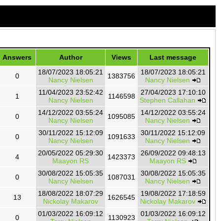
Answers
Author
Views
Last message
18/07/2023 18:05:21
18/07/2023 18:05:21
0
1383756
Nancy Nielsen
Nancy Nielsen
11/04/2023 23:52:42
27/04/2023 17:10:10
1
1146598
Nancy Nielsen
Stephen Callahan
14/12/2022 03:55:24
14/12/2022 03:55:24
0
1095085
Nancy Nielsen
Nancy Nielsen
30/11/2022 15:12:09
30/11/2022 15:12:09
0
1091633
Nancy Nielsen
Nancy Nielsen
20/05/2022 05:29:30
26/09/2022 09:48:13
4
1423373
Maayon RS
Maayon RS
30/08/2022 15:05:35
30/08/2022 15:05:35
0
1087031
Nancy Nielsen
Nancy Nielsen
18/08/2022 18:07:29
19/08/2022 17:18:59
13
1626545
Nickolay Makarov
Nickolay Makarov
01/03/2022 16:09:12
01/03/2022 16:09:12
0
1130923