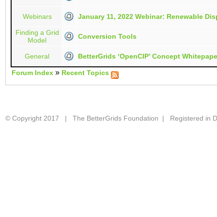
Webinars
January 11, 2022 Webinar: Renewable Disp
Finding a Grid
Conversion Tools
Model
General
BetterGrids ‘OpenCIP’ Concept Whitepape
»
Forum Index
Recent Topics
© Copyright 2017 | The BetterGrids Foundation | Registered in