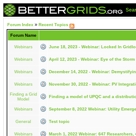
Sea
»
Forum Index
Recent Topics
Forum Name
Webinars
June 18, 2023 - Webinar: Locked In Gridl
Webinars
April 12, 2023 - Webinar: Eye of the Stor
Webinars
December 14, 2022 - Webinar: Demystify
Webinars
November 30, 2022 - Webinar: PV Integrati
Finding a Grid
Finding a model of UPQC and a distributi
Model
Webinars
September 8, 2022 Webinar: Utility Emerg
General
Test topic
Webinars
March 1, 2022 Webinar: 647 Researchers, 