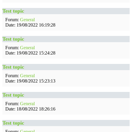
Test topic
Forum:
General
Date: 19/08/2022 16:19:28
Test topic
Forum:
General
Date: 19/08/2022 15:24:28
Test topic
Forum:
General
Date: 19/08/2022 15:23:13
Test topic
Forum:
General
Date: 18/08/2022 18:26:16
Test topic
Forum:
General