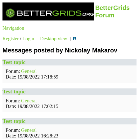
BetterGrids
Forum
Navigation
Register
/
Login
|
Desktop view
|
Messages posted by Nickolay Makarov
Test topic
Forum:
General
Date: 19/08/2022 17:18:59
Test topic
Forum:
General
Date: 19/08/2022 17:02:15
Test topic
Forum:
General
Date: 19/08/2022 16:28:23