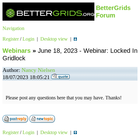
BetterGrids
Forum
Navigation
Register
/
Login
|
Desktop view
|
Webinars
»
June 18, 2023 - Webinar: Locked In
Gridlock
Author:
Nancy Nielsen
18/07/2023 18:05:21
Please post any questions here that you may have. Thanks!
Register
/
Login
|
Desktop view
|