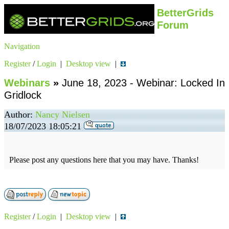
BetterGrids
Forum
Navigation
Register
/
Login
|
Desktop view
|
Webinars
»
June 18, 2023 - Webinar: Locked In
Gridlock
Author:
Nancy Nielsen
18/07/2023 18:05:21
Please post any questions here that you may have. Thanks!
Register
/
Login
|
Desktop view
|