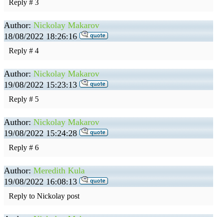
Reply # 3
Author:
Nickolay Makarov
18/08/2022 18:26:16
Reply # 4
Author:
Nickolay Makarov
19/08/2022 15:23:13
Reply # 5
Author:
Nickolay Makarov
19/08/2022 15:24:28
Reply # 6
Author:
Meredith Kula
19/08/2022 16:08:13
Reply to Nickolay post