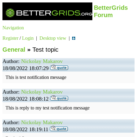
BetterGrids
Forum
Navigation
Register
/
Login
|
Desktop view
|
General
»
Test topic
Author:
Nickolay Makarov
18/08/2022 18:07:29
This is test notification message
Author:
Nickolay Makarov
18/08/2022 18:08:12
This is reply to my test notification message
Author:
Nickolay Makarov
18/08/2022 18:19:11