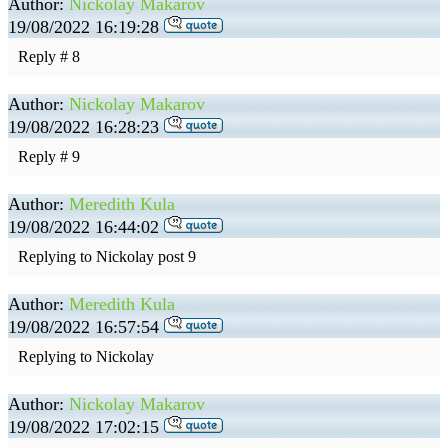
Author:
Nickolay Makarov
19/08/2022 16:19:28
Reply # 8
Author:
Nickolay Makarov
19/08/2022 16:28:23
Reply # 9
Author:
Meredith Kula
19/08/2022 16:44:02
Replying to Nickolay post 9
Author:
Meredith Kula
19/08/2022 16:57:54
Replying to Nickolay
Author:
Nickolay Makarov
19/08/2022 17:02:15