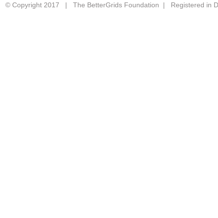
© Copyright 2017 | The BetterGrids Foundation | Registered in