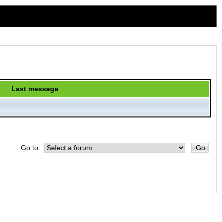
Last message
Go to: