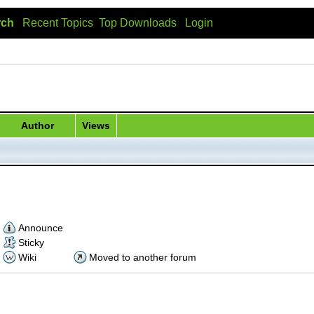
rch
Recent Topics
Top Downloads
Login
Author
Views
Announce
Sticky
Wiki
Moved to another forum