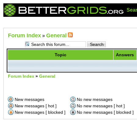
Sea
Forum Index
General
»
Topic
Answers
Forum Index
»
General
New messages
No new messages
New messages [ hot ]
No new messages [ hot ]
New messages [ blocked ]
No new messages [ blocked ]