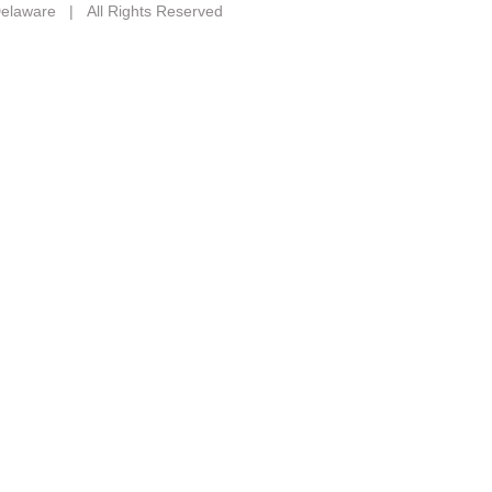
 Delaware | All Rights Reserved