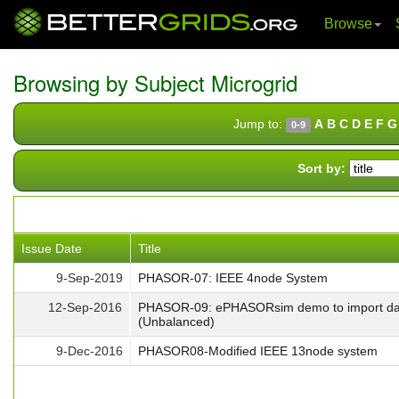
Browse
Skip
navigation
Browsing by Subject Microgrid
Jump to:
A
B
C
D
E
F
G
0-9
Sort by:
Issue Date
Title
9-Sep-2019
PHASOR-07: IEEE 4node System
12-Sep-2016
PHASOR-09: ePHASORsim demo to import data
(Unbalanced)
9-Dec-2016
PHASOR08-Modified IEEE 13node system