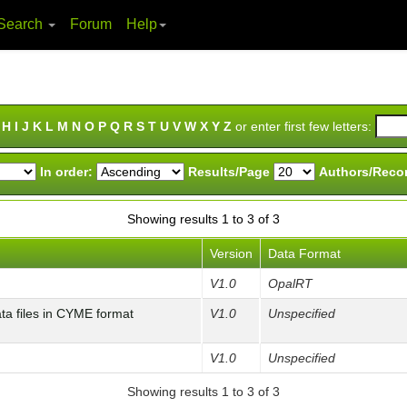
Search
Forum
Help
H
I
J
K
L
M
N
O
P
Q
R
S
T
U
V
W
X
Y
Z
or enter first few letters:
In order:
Results/Page
Authors/Reco
Showing results 1 to 3 of 3
Version
Data Format
V1.0
OpalRT
 files in CYME format
V1.0
Unspecified
V1.0
Unspecified
Showing results 1 to 3 of 3