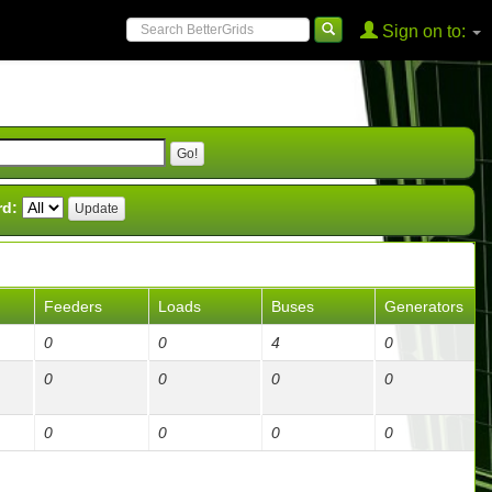
Sign on to:
rd:
Feeders
Loads
Buses
Generators
0
0
4
0
0
0
0
0
0
0
0
0