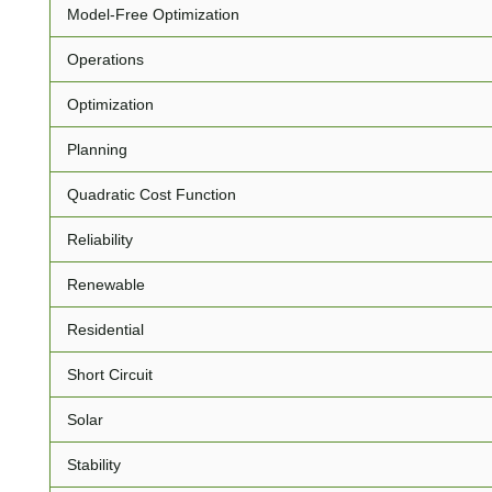
Model-Free Optimization
Operations
Optimization
Planning
Quadratic Cost Function
Reliability
Renewable
Residential
Short Circuit
Solar
Stability