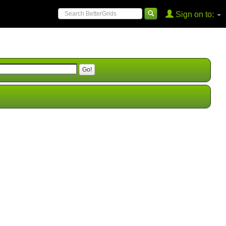
Sign on to: