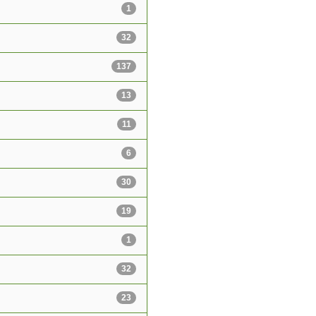
1
32
137
13
11
6
30
19
1
32
23