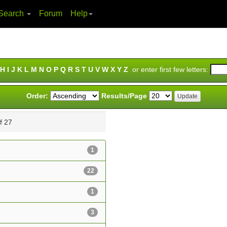
Search
Forum
Help
H
I
J
K
L
M
N
O
P
Q
R
S
T
U
V
W
X
Y
Z
or enter first few letters:
Order:
Results/Page
of 27
1
22
1
3