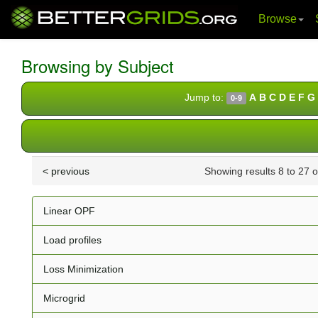
Browse
Skip
navigation
Browsing by Subject
Jump to:
A
B
C
D
E
F
G
0-9
< previous
Showing results 8 to 27 
Linear OPF
Load profiles
Loss Minimization
Microgrid