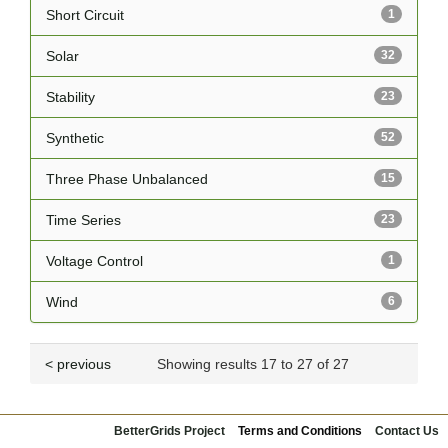
Short Circuit
1
Solar
32
Stability
23
Synthetic
52
Three Phase Unbalanced
15
Time Series
23
Voltage Control
1
Wind
6
< previous
Showing results 17 to 27 of 27
BetterGrids Project
Terms and Conditions
Contact Us