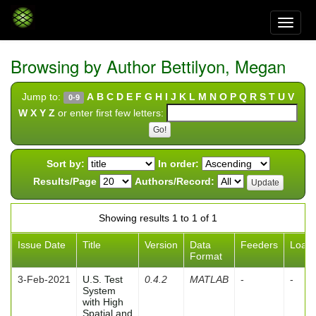
Skip
navigation
Browsing by Author Bettilyon, Megan
Jump to:
A
B
C
D
E
F
G
H
I
J
K
L
M
N
O
P
Q
R
S
T
U
V
0-9
W
X
Y
Z
or enter first few letters:
Sort by:
In order:
Results/Page
Authors/Record:
Showing results 1 to 1 of 1
Issue Date
Title
Version
Data
Feeders
Load
Format
3-Feb-2021
U.S. Test
0.4.2
MATLAB
-
-
System
with High
Spatial and