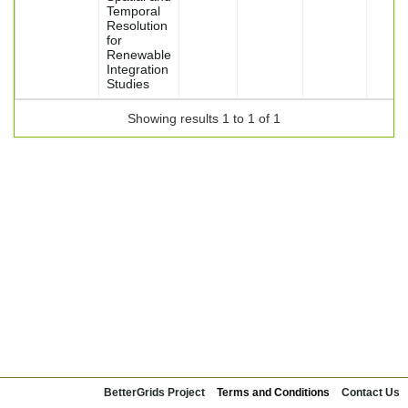
Temporal
Resolution
for
Renewable
Integration
Studies
Showing results 1 to 1 of 1
BetterGrids Project
Terms and Conditions
Contact Us