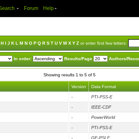
Search
Forum
Help
H
I
J
K
L
M
N
O
P
Q
R
S
T
U
V
W
X
Y
Z
or enter first few letters:
In order:
Results/Page
Authors/Reco
Showing results 1 to 5 of 5
Version
Data Format
-
PTI-PSS-E
-
IEEE-CDF
-
PowerWorld
-
PTI-PSS-E
-
GE-PSLF