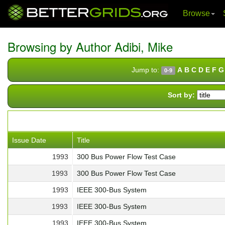
Browse
Skip
navigation
Browsing by Author Adibi, Mike
Jump to:
A
B
C
D
E
F
G
0-9
Sort by:
Issue Date
Title
1993
300 Bus Power Flow Test Case
1993
300 Bus Power Flow Test Case
1993
IEEE 300-Bus System
1993
IEEE 300-Bus System
1993
IEEE 300-Bus System