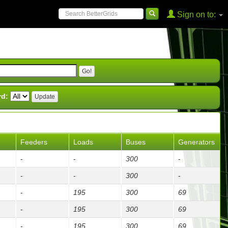
Sign on to:
rd:
Feeders
Loads
Buses
Generators
-
-
300
-
-
-
300
-
-
195
300
69
-
195
300
69
-
195
300
69