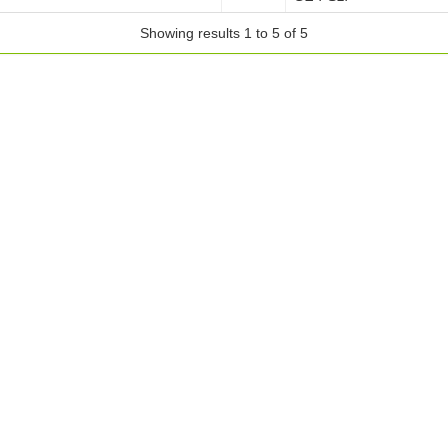
Showing results 1 to 5 of 5