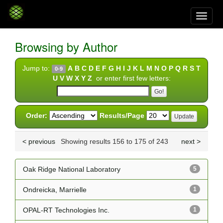
Skip
navigation
Browsing by Author
Jump to:
A
B
C
D
E
F
G
H
I
J
K
L
M
N
O
P
Q
R
S
T
0-9
U
V
W
X
Y
Z
or enter first few letters:
Order:
Results/Page
< previous
Showing results 156 to 175 of 243
next >
Oak Ridge National Laboratory
5
Ondreicka, Marrielle
1
OPAL-RT Technologies Inc.
1