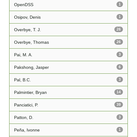
OpenDSS
1
Osipov, Denis
1
Overbye, T. J.
26
Overbye, Thomas
26
Pai, M. A.
3
Pakshong, Jasper
6
Pal, B.C.
3
Palmintier, Bryan
14
Panciatici, P.
39
Patton, D.
3
Peña, Ivonne
1