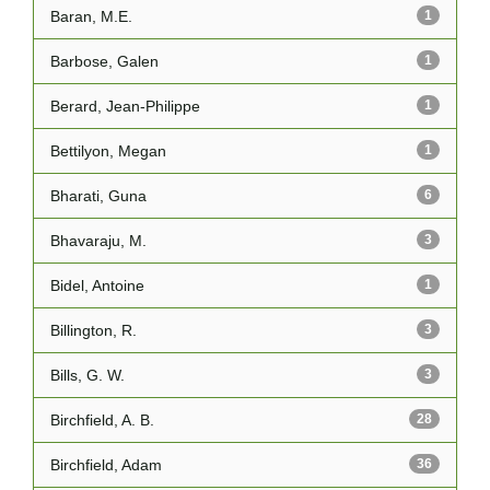
Baran, M.E.
1
Barbose, Galen
1
Berard, Jean-Philippe
1
Bettilyon, Megan
1
Bharati, Guna
6
Bhavaraju, M.
3
Bidel, Antoine
1
Billington, R.
3
Bills, G. W.
3
Birchfield, A. B.
28
Birchfield, Adam
36