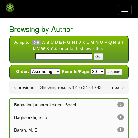
Skip
navigation
Browsing by Author
Jump to:
A
B
C
D
E
F
G
H
I
J
K
L
M
N
O
P
Q
R
S
T
0-9
U
V
W
X
Y
Z
or enter first few letters:
Order:
Results/Page
< previous
Showing results 12 to 31 of 243
next >
Babaeinejadsarookolaee, Sogol
5
Baghsorkhi, Sina
1
Baran, M. E.
1